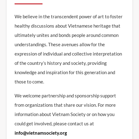
We believe in the transcendent power of art to foster
healthy discussions about Vietnamese heritage that
ultimately unites and bonds people around common
understandings. These avenues allow for the
expression of individual and collective interpretation
of the country’s history and society, providing
knowledge and inspiration for this generation and
those to come.
We welcome partnership and sponsorship support
from organizations that share our vision. For more
information about Vietnam Society or on how you
could get involved, please contact us at
info@vietnamsociety.org