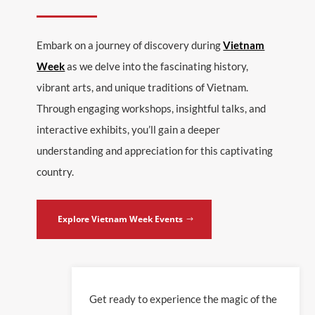
Embark on a journey of discovery during
Vietnam
Week
as we delve into the fascinating history,
vibrant arts, and unique traditions of Vietnam.
Through engaging workshops, insightful talks, and
interactive exhibits, you’ll gain a deeper
understanding and appreciation for this captivating
country.
Explore Vietnam Week Events
Get ready to experience the magic of the