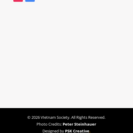
© 2026 VIetnam Society. All Rights Reserved.
Photo Credits:
Peter Steinhauer
Designed by
PSK Creative
.