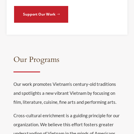
Support Our Work
Our Programs
Our work promotes Vietnam’s century-old traditions
and spotlights a new vibrant Vietnam by focusing on
film, literature, cuisine, fine arts and performing arts.
Cross-cultural enrichment is a guiding principle for our
organization. We believe this effort fosters greater
understanding of Vietnam in the minds of Americans,