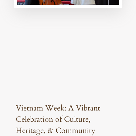
Vietnam Week: A Vibrant
Celebration of Culture,
Heritage, & Community