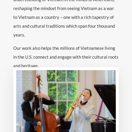
reshaping the mindset from seeing Vietnam as a war
to Vietnam as a country – one with a rich tapestry of
arts and cultural traditions which span four thousand
years.
Our work also helps the millions of Vietnamese living
in the U.S. connect and engage with their cultural roots
and heritage.