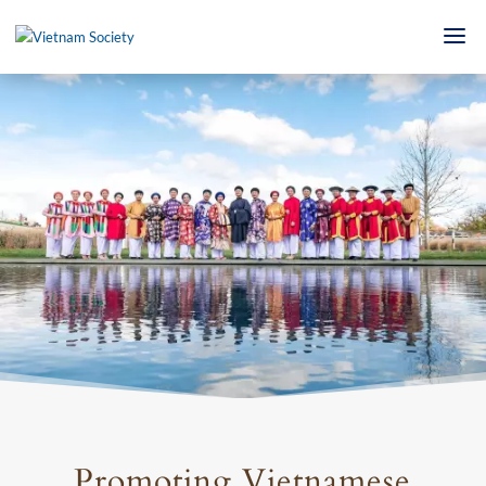
Promoting Vietnamese