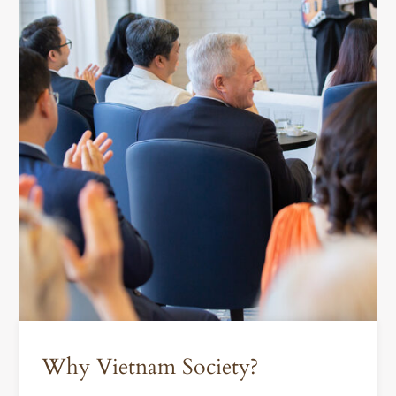
Why Vietnam Society?