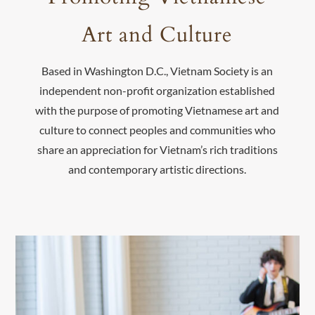
Art and Culture
Based in Washington D.C., Vietnam Society is an
independent non-profit organization established
with the purpose of promoting Vietnamese art and
culture to connect peoples and communities who
share an appreciation for Vietnam’s rich traditions
and contemporary artistic directions.