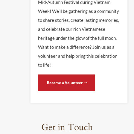
Mid-Autumn Festival during Vietnam
Week! We’ll be gathering as a community
to share stories, create lasting memories,
and celebrate our rich Vietnamese
heritage under the glow of the full moon.
Want to make a difference? Join us as a
volunteer and help bring this celebration
to life!
Become a Volunteer
Get in Touch