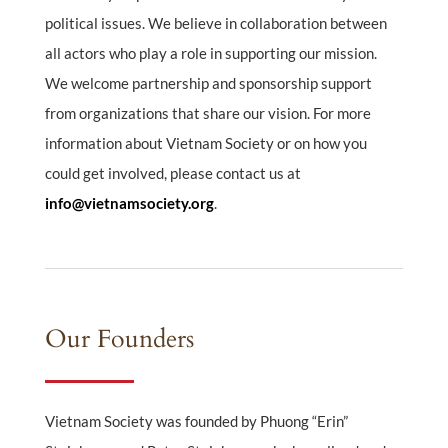
political issues. We believe in collaboration between
all actors who play a role in supporting our mission.
We welcome partnership and sponsorship support
from organizations that share our vision. For more
information about Vietnam Society or on how you
could get involved, please contact us at
info@vietnamsociety.org
.
Our Founders
Vietnam Society was founded by Phuong “Erin”