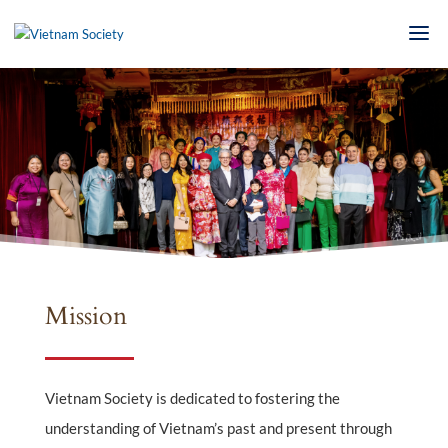
Mission
Vietnam Society is dedicated to fostering the
understanding of Vietnam’s past and present through