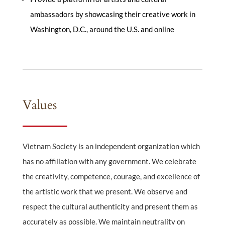
ambassadors by showcasing their creative work in
Washington, D.C., around the U.S. and online
Values
Vietnam Society is an independent organization which
has no affiliation with any government. We celebrate
the creativity, competence, courage, and excellence of
the artistic work that we present. We observe and
respect the cultural authenticity and present them as
accurately as possible. We maintain neutrality on