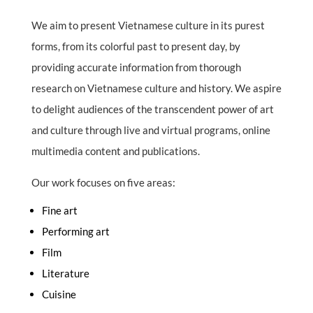
We aim to present Vietnamese culture in its purest
forms, from its colorful past to present day, by
providing accurate information from thorough
research on Vietnamese culture and history. We aspire
to delight audiences of the transcendent power of art
and culture through live and virtual programs, online
multimedia content and publications.
Our work focuses on five areas:
Fine art
Performing art
Film
Literature
Cuisine