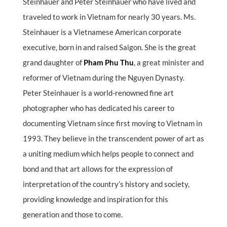
Steinhauer and Peter Steinhauer who have lived and
traveled to work in Vietnam for nearly 30 years. Ms.
Steinhauer is a Vietnamese American corporate
executive, born in and raised Saigon. She is the great
grand daughter of
Pham Phu Thu
, a great minister and
reformer of Vietnam during the Nguyen Dynasty.
Peter Steinhauer is a world-renowned fine art
photographer who has dedicated his career to
documenting Vietnam since first moving to Vietnam in
1993. They believe in the transcendent power of art as
a uniting medium which helps people to connect and
bond and that art allows for the expression of
interpretation of the country’s history and society,
providing knowledge and inspiration for this
generation and those to come.