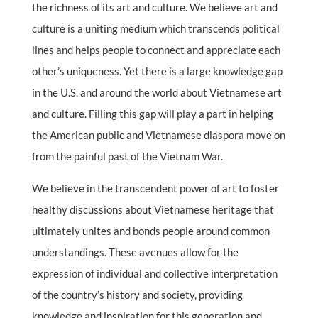
the richness of its art and culture. We believe art and
culture is a uniting medium which transcends political
lines and helps people to connect and appreciate each
other’s uniqueness. Yet there is a large knowledge gap
in the U.S. and around the world about Vietnamese art
and culture. Filling this gap will play a part in helping
the American public and Vietnamese diaspora move on
from the painful past of the Vietnam War.
We believe in the transcendent power of art to foster
healthy discussions about Vietnamese heritage that
ultimately unites and bonds people around common
understandings. These avenues allow for the
expression of individual and collective interpretation
of the country’s history and society, providing
knowledge and inspiration for this generation and