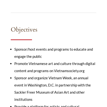
Objectives
Sponsor/host events and programs to educate and
engage the public
Promote Vietnamese art and culture through digital
content and programs on Vietnamsociety.org
Sponsor and organize Vietnam Week, an annual
event in Washington, D.C. in partnership with the
Sackler Freer Museum of Asian Art and other
institutions
Provide a platform for artists and cultural