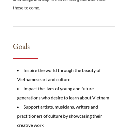
those to come.
Goals
Inspire the world through the beauty of
Vietnamese art and culture
Impact the lives of young and future
generations who desire to learn about Vietnam
Support artists, musicians, writers and
practitioners of culture by showcasing their
creative work