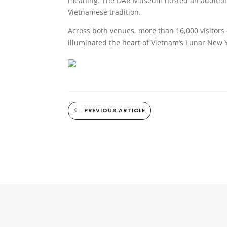
meaning. The DAR Museum hosted an additional
Vietnamese tradition.
Across both venues, more than 16,000 visitors 
illuminated the heart of Vietnam’s Lunar New 
PREVIOUS ARTICLE
#