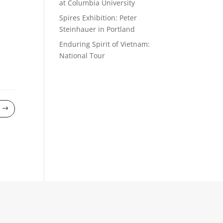
at Columbia University
Spires Exhibition: Peter
Steinhauer in Portland
Enduring Spirit of Vietnam:
National Tour
$