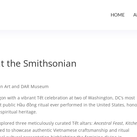
HOME
A
at the Smithsonian
an Art and DAR Museum
on with a vibrant Tết celebration at two of Washington, DC’s most
rst public Hầu đồng ritual ever performed in the United States, hon
piritual heritage.
xplored three meticulously curated Tết altars:
Ancestral Feast
,
Kitch
ed to showcase authentic Vietnamese craftsmanship and ritual