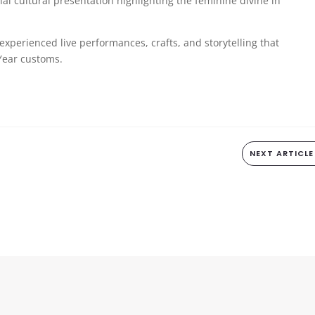
 cultural presentation highlighting the feminine divine in
experienced live performances, crafts, and storytelling that
Year customs.
NEXT ARTICLE