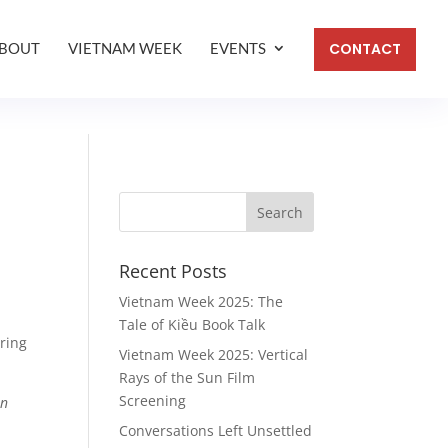
BOUT
VIETNAM WEEK
EVENTS
CONTACT
Recent Posts
Vietnam Week 2025: The
Tale of Kiều Book Talk
oring
Vietnam Week 2025: Vertical
Rays of the Sun Film
Screening
en
Conversations Left Unsettled