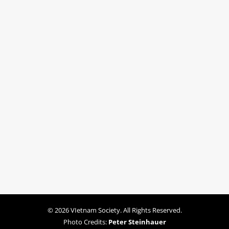
© 2026 VIetnam Society. All Rights Reserved.
Photo Credits:
Peter Steinhauer