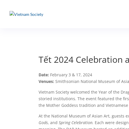
Tết 2024 Celebration 
Date:
February 3 & 17, 2024
Venues:
Smithsonian National Museum of Asi
Vietnam Society welcomed the Year of the Drag
storied institutions. The event featured the fi
the Mother Goddess tradition and Vietnamese s
At the National Museum of Asian Art, guests e
Gods
, and
Spring Celebration.
Each were design