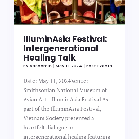
IlluminAsia Festival:
Intergenerational
Healing Talk
by
VNSadmin
|
May 11, 2024
|
Past Events
Date: May 11, 2024Venue:
Smithsonian National Museum of
Asian Art – IlluminAsia Festival As
part of the IlluminAsia Festival,
Vietnam Society presented a
heartfelt dialogue on
intergenerational healing featuring