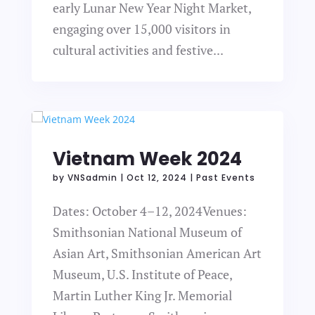
early Lunar New Year Night Market,
engaging over 15,000 visitors in
cultural activities and festive...
Vietnam Week 2024
by
VNSadmin
|
Oct 12, 2024
|
Past Events
Dates: October 4–12, 2024Venues:
Smithsonian National Museum of
Asian Art, Smithsonian American Art
Museum, U.S. Institute of Peace,
Martin Luther King Jr. Memorial