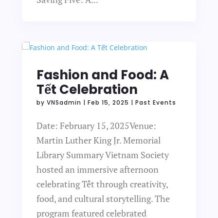
Fashion and Food: A
Tết Celebration
by
VNSadmin
|
Feb 15, 2025
|
Past Events
Date: February 15, 2025Venue:
Martin Luther King Jr. Memorial
Library Summary Vietnam Society
hosted an immersive afternoon
celebrating Tết through creativity,
food, and cultural storytelling. The
program featured celebrated