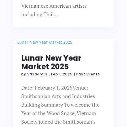
Vietnamese American artists
including Thái...
Lunar New Year
Market 2025
by
VNSadmin
|
Feb 1, 2025
|
Past Events
Date: February 1, 2025Venue:
Smithsonian Arts and Industries
Building Summary To welcome the
Year of the Wood Snake, Vietnam
Society joined the Smithsonian’s