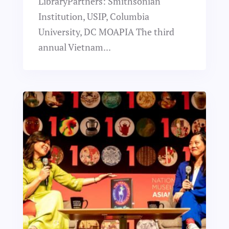
LibraryPartners: Smithsonian
Institution, USIP, Columbia
University, DC MOAPIA The third
annual Vietnam...