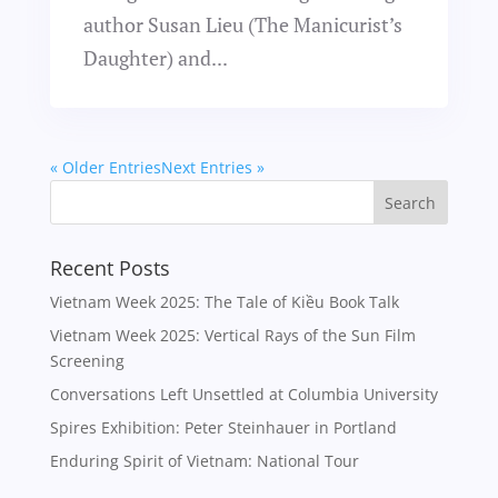
author Susan Lieu (The Manicurist’s
Daughter) and...
« Older Entries
Next Entries »
Recent Posts
Vietnam Week 2025: The Tale of Kiều Book Talk
Vietnam Week 2025: Vertical Rays of the Sun Film
Screening
Conversations Left Unsettled at Columbia University
Spires Exhibition: Peter Steinhauer in Portland
Enduring Spirit of Vietnam: National Tour