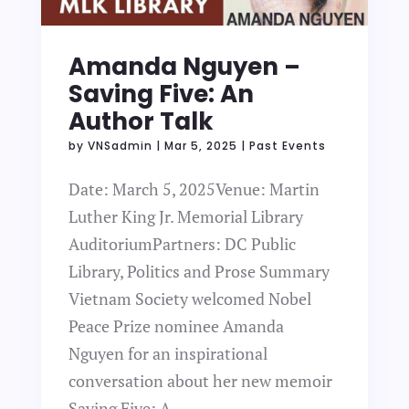
Amanda Nguyen –
Saving Five: An
Author Talk
by
VNSadmin
|
Mar 5, 2025
|
Past Events
Date: March 5, 2025Venue: Martin
Luther King Jr. Memorial Library
AuditoriumPartners: DC Public
Library, Politics and Prose Summary
Vietnam Society welcomed Nobel
Peace Prize nominee Amanda
Nguyen for an inspirational
conversation about her new memoir
Saving Five: A...