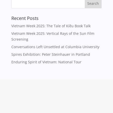
Recent Posts
Vietnam Week 2025: The Tale of Kiều Book Talk
Vietnam Week 2025: Vertical Rays of the Sun Film
Screening
Conversations Left Unsettled at Columbia University
Spires Exhibition: Peter Steinhauer in Portland
Enduring Spirit of Vietnam: National Tour