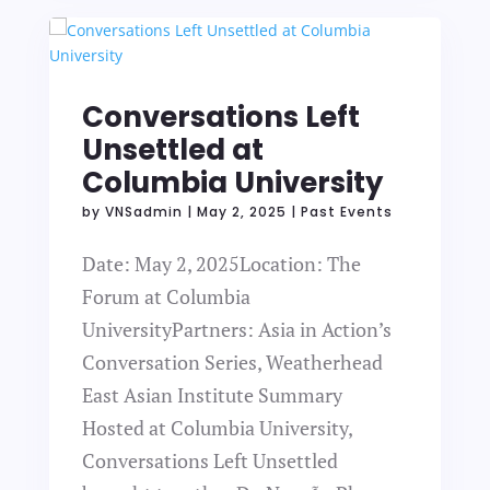
Conversations Left
Unsettled at
Columbia University
by
VNSadmin
|
May 2, 2025
|
Past Events
Date: May 2, 2025Location: The
Forum at Columbia
UniversityPartners: Asia in Action’s
Conversation Series, Weatherhead
East Asian Institute Summary
Hosted at Columbia University,
Conversations Left Unsettled