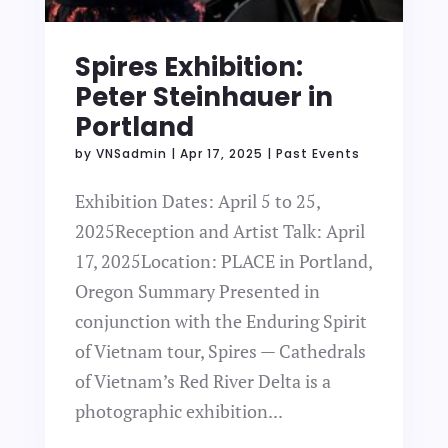
Spires Exhibition:
Peter Steinhauer in
Portland
by
VNSadmin
|
Apr 17, 2025
|
Past Events
Exhibition Dates: April 5 to 25,
2025Reception and Artist Talk: April
17, 2025Location: PLACE in Portland,
Oregon Summary Presented in
conjunction with the Enduring Spirit
of Vietnam tour, Spires — Cathedrals
of Vietnam’s Red River Delta is a
photographic exhibition...