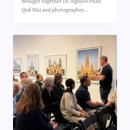
brought together Dr. Nguyễn Phan
Quế Mai and photographer...