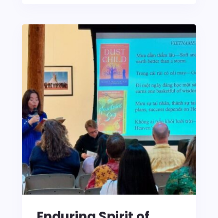
Enduring Spirit of