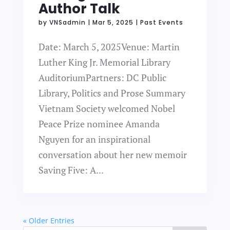
Author Talk
by
VNSadmin
|
Mar 5, 2025
|
Past Events
Date: March 5, 2025Venue: Martin
Luther King Jr. Memorial Library
AuditoriumPartners: DC Public
Library, Politics and Prose Summary
Vietnam Society welcomed Nobel
Peace Prize nominee Amanda
Nguyen for an inspirational
conversation about her new memoir
Saving Five: A...
« Older Entries