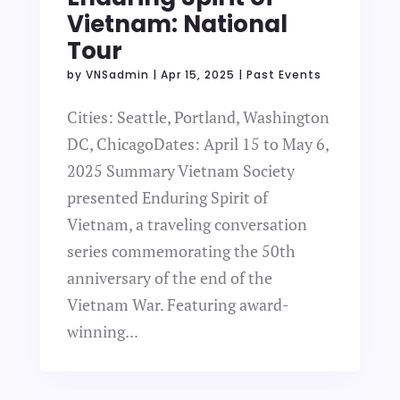
Vietnam: National
Tour
by
VNSadmin
|
Apr 15, 2025
|
Past Events
Cities: Seattle, Portland, Washington
DC, ChicagoDates: April 15 to May 6,
2025 Summary Vietnam Society
presented Enduring Spirit of
Vietnam, a traveling conversation
series commemorating the 50th
anniversary of the end of the
Vietnam War. Featuring award-
winning...