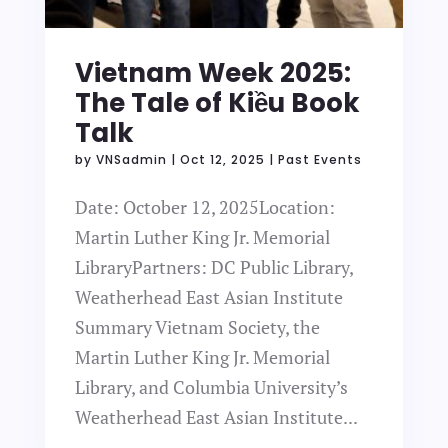
Vietnam Week 2025:
The Tale of Kiều Book
Talk
by
VNSadmin
|
Oct 12, 2025
|
Past Events
Date: October 12, 2025Location:
Martin Luther King Jr. Memorial
LibraryPartners: DC Public Library,
Weatherhead East Asian Institute
Summary Vietnam Society, the
Martin Luther King Jr. Memorial
Library, and Columbia University’s
Weatherhead East Asian Institute...