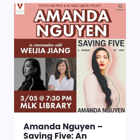
Amanda Nguyen –
Saving Five: An