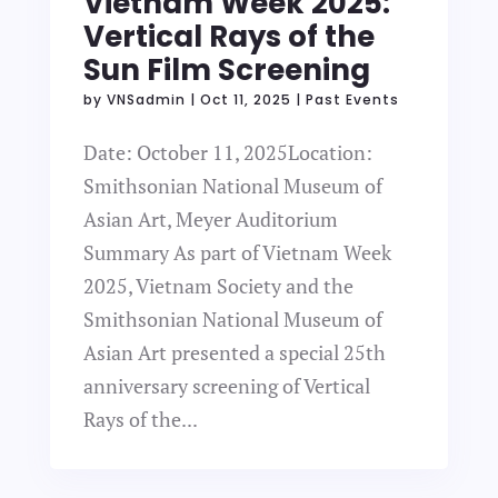
Vietnam Week 2025:
Vertical Rays of the
Sun Film Screening
by
VNSadmin
|
Oct 11, 2025
|
Past Events
Date: October 11, 2025Location:
Smithsonian National Museum of
Asian Art, Meyer Auditorium
Summary As part of Vietnam Week
2025, Vietnam Society and the
Smithsonian National Museum of
Asian Art presented a special 25th
anniversary screening of Vertical
Rays of the...