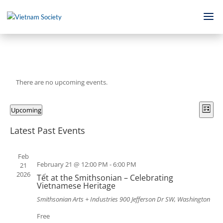
There are no upcoming events.
Views
Even
Upcoming
View
Navig
List
Navi
Select
Latest Past Events
date.
Feb
February 21 @ 12:00 PM
-
6:00 PM
21
2026
Tết at the Smithsonian – Celebrating
Vietnamese Heritage
Smithsonian Arts + Industries
900 Jefferson Dr SW, Washington
Free