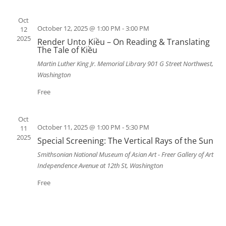
Oct
October 12, 2025 @ 1:00 PM
-
3:00 PM
12
2025
Render Unto Kiều – On Reading & Translating
The Tale of Kiều
Martin Luther King Jr. Memorial Library
901 G Street Northwest,
Washington
Free
Oct
October 11, 2025 @ 1:00 PM
-
5:30 PM
11
2025
Special Screening: The Vertical Rays of the Sun
Smithsonian National Museum of Asian Art - Freer Gallery of Art
Independence Avenue at 12th St, Washington
Free