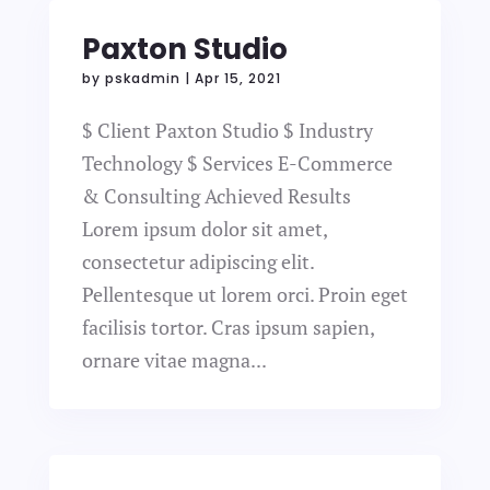
Paxton Studio
by
pskadmin
|
Apr 15, 2021
$ Client Paxton Studio $ Industry
Technology $ Services E-Commerce
& Consulting Achieved Results
Lorem ipsum dolor sit amet,
consectetur adipiscing elit.
Pellentesque ut lorem orci. Proin eget
facilisis tortor. Cras ipsum sapien,
ornare vitae magna...