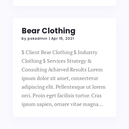
Bear Clothing
by
pskadmin
|
Apr 15, 2021
$ Client Bear Clothing $ Industry
Clothing $ Services Strategy &
Consulting Achieved Results Lorem
ipsum dolor sit amet, consectetur
adipiscing elit. Pellentesque ut lorem
orci. Proin eget facilisis tortor. Cras
ipsum sapien, ornare vitae magna...