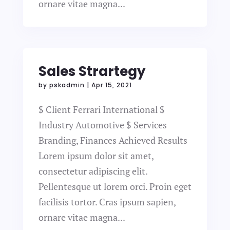
ornare vitae magna...
Sales Strartegy
by
pskadmin
|
Apr 15, 2021
$ Client Ferrari International $
Industry Automotive $ Services
Branding, Finances Achieved Results
Lorem ipsum dolor sit amet,
consectetur adipiscing elit.
Pellentesque ut lorem orci. Proin eget
facilisis tortor. Cras ipsum sapien,
ornare vitae magna...