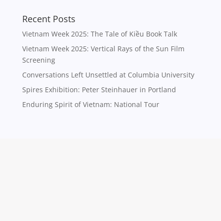
Recent Posts
Vietnam Week 2025: The Tale of Kiều Book Talk
Vietnam Week 2025: Vertical Rays of the Sun Film
Screening
Conversations Left Unsettled at Columbia University
Spires Exhibition: Peter Steinhauer in Portland
Enduring Spirit of Vietnam: National Tour