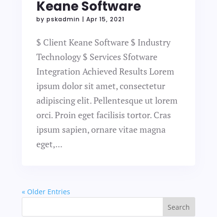
Keane Software
by
pskadmin
|
Apr 15, 2021
$ Client Keane Software $ Industry
Technology $ Services Sfotware
Integration Achieved Results Lorem
ipsum dolor sit amet, consectetur
adipiscing elit. Pellentesque ut lorem
orci. Proin eget facilisis tortor. Cras
ipsum sapien, ornare vitae magna
eget,...
« Older Entries