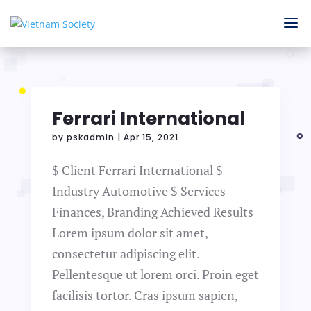
Ferrari International
by
pskadmin
|
Apr 15, 2021
$ Client Ferrari International $
Industry Automotive $ Services
Finances, Branding Achieved Results
Lorem ipsum dolor sit amet,
consectetur adipiscing elit.
Pellentesque ut lorem orci. Proin eget
facilisis tortor. Cras ipsum sapien,