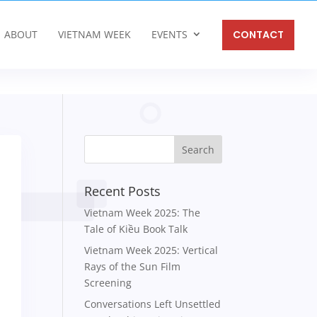
ABOUT
VIETNAM WEEK
EVENTS
CONTACT
Recent Posts
Vietnam Week 2025: The
Tale of Kiều Book Talk
Vietnam Week 2025: Vertical
Rays of the Sun Film
Screening
Conversations Left Unsettled