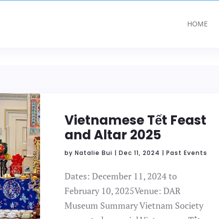
HOME
Vietnamese Tết Feast
and Altar 2025
by
Natalie Bui
|
Dec 11, 2024
|
Past Events
Dates: December 11, 2024 to
February 10, 2025Venue: DAR
Museum Summary Vietnam Society