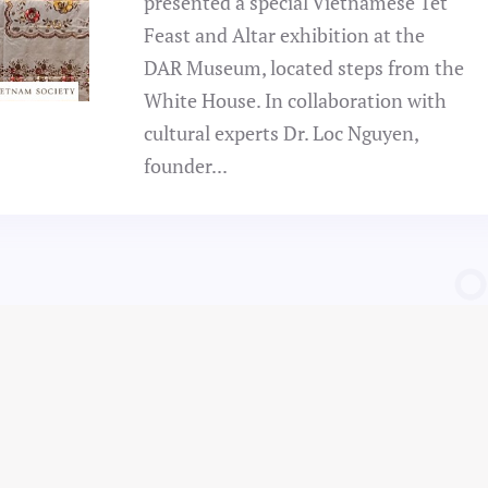
presented a special Vietnamese Tết
Feast and Altar exhibition at the
DAR Museum, located steps from the
White House. In collaboration with
cultural experts Dr. Loc Nguyen,
founder...