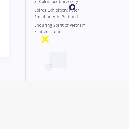
at Columbia University
Spires Exhibition: Peter
Steinhauer in Portland
Enduring Spirit of Vietnam:
National Tour